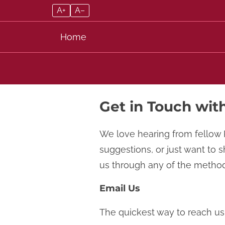
A+
A–
Home
Skip to content
Get in Touch wit
We love hearing from fellow 
suggestions, or just want to 
us through any of the method
Email Us
The quickest way to reach us 