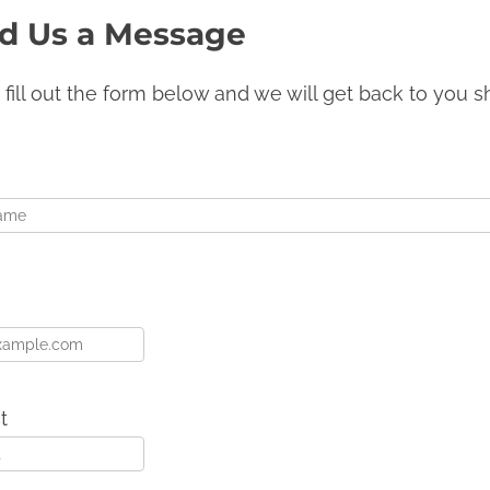
d Us a Message
 fill out the form below and we will get back to you sh
t