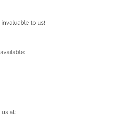
 invaluable to us!
available:
us at: