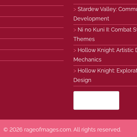
Stardew Valley: Commu
Development
Ni no Kuni II: Combat 
Themes
Hollow Knight: Artisti
Mechanics
Hollow Knight: Explora
Design
English (US)
▾
© 2026 rageofmages.com. All rights reserved.