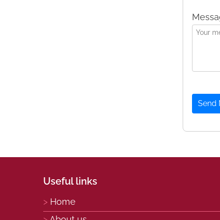
Messa
Send
Useful links
Home
About us