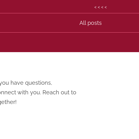
< < < <
All posts
you have questions,
onnect with you. Reach out to
gether!