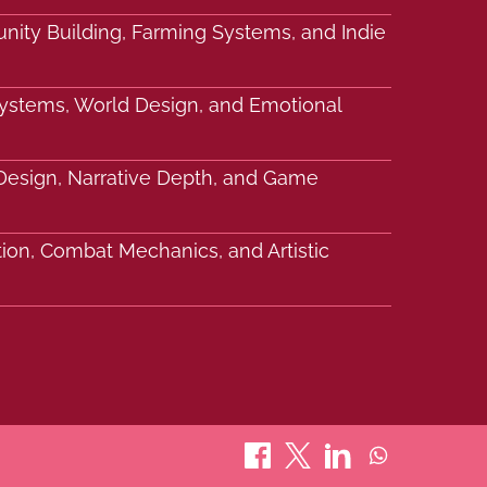
nity Building, Farming Systems, and Indie
Systems, World Design, and Emotional
c Design, Narrative Depth, and Game
tion, Combat Mechanics, and Artistic