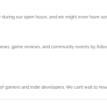
 during our open hours, and we might even have so
 news, game reviews, and community events by follow
f gamers and indie developers. We can’t wait to hea