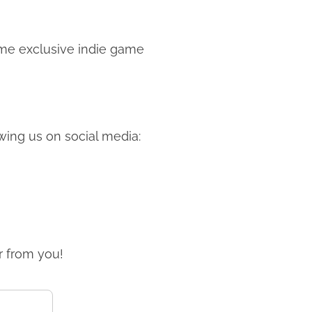
me exclusive indie game
ing us on social media:
r from you!