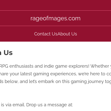
rageofmages.com
Contact Us
About Us
h Us
RPG enthusiasts and indie game explorers! Whether 
share your latest gaming experiences, we’re here to c
s below, and let’s embark on this gaming journey to
is via email. Drop us a message at: