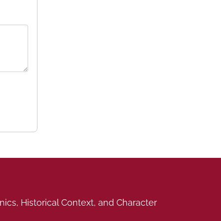
cs, Historical Context, and Character