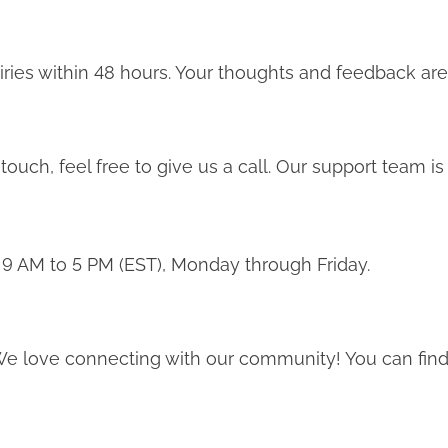
iries within 48 hours. Your thoughts and feedback are
touch, feel free to give us a call. Our support team is 
 9 AM to 5 PM (EST), Monday through Friday.
e love connecting with our community! You can find 