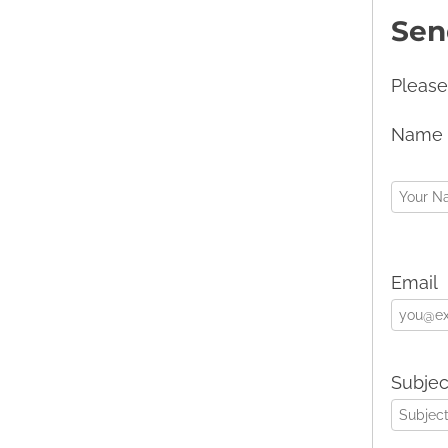
Sen
Please
Name
Email
Subjec