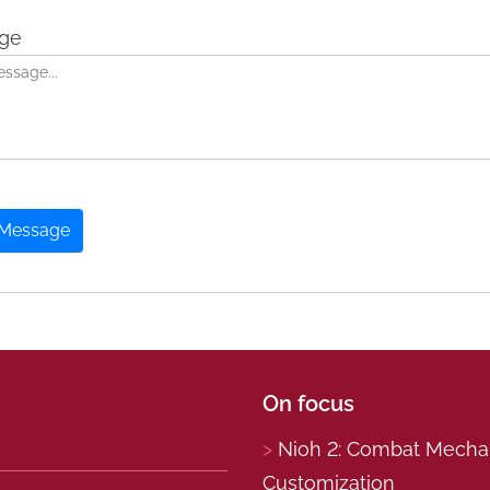
ge
 Message
On focus
Nioh 2: Combat Mechani
Customization