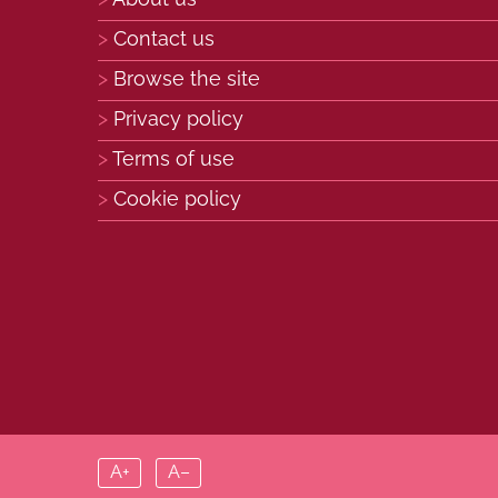
Contact us
Browse the site
Privacy policy
Terms of use
Cookie policy
A+
A–