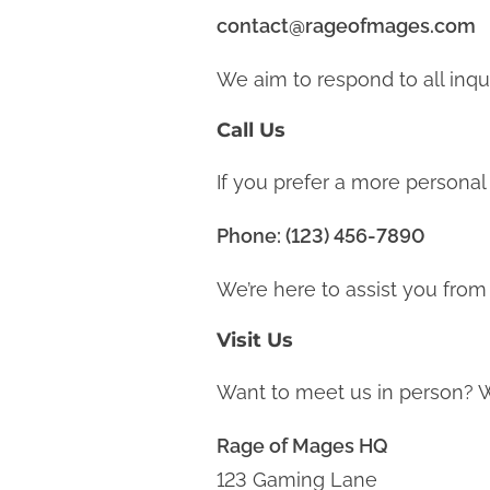
contact@rageofmages.com
We aim to respond to all inqu
Call Us
If you prefer a more personal 
Phone: (123) 456-7890
We’re here to assist you from
Visit Us
Want to meet us in person? W
Rage of Mages HQ
123 Gaming Lane