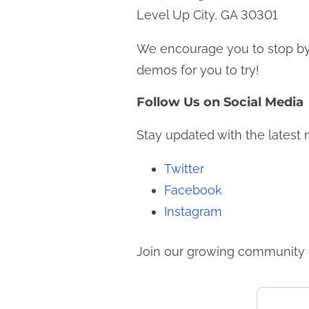
Level Up City, GA 30301
We encourage you to stop by
demos for you to try!
Follow Us on Social Media
Stay updated with the latest
Twitter
Facebook
Instagram
Join our growing community o