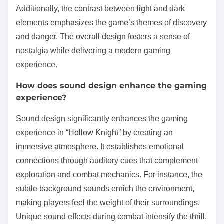
Additionally, the contrast between light and dark
elements emphasizes the game’s themes of discovery
and danger. The overall design fosters a sense of
nostalgia while delivering a modern gaming
experience.
How does sound design enhance the gaming
experience?
Sound design significantly enhances the gaming
experience in “Hollow Knight” by creating an
immersive atmosphere. It establishes emotional
connections through auditory cues that complement
exploration and combat mechanics. For instance, the
subtle background sounds enrich the environment,
making players feel the weight of their surroundings.
Unique sound effects during combat intensify the thrill,