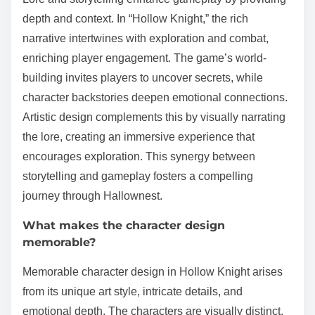
depth and context. In “Hollow Knight,” the rich
narrative intertwines with exploration and combat,
enriching player engagement. The game’s world-
building invites players to uncover secrets, while
character backstories deepen emotional connections.
Artistic design complements this by visually narrating
the lore, creating an immersive experience that
encourages exploration. This synergy between
storytelling and gameplay fosters a compelling
journey through Hallownest.
What makes the character design
memorable?
Memorable character design in Hollow Knight arises
from its unique art style, intricate details, and
emotional depth. The characters are visually distinct,