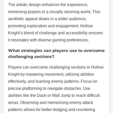
The artistic design enhances the experience,
immersing players in a visually stunning world. This
aesthetic appeal draws in a wider audience,
promoting exploration and engagement. Hollow
Knight’s blend of challenge and accessibility ensures
it resonates with diverse gaming preferences.
What strategies can players use to overcome
challenging sections?
Players can overcome challenging sections in Hollow
Knight by mastering movement, utilizing abilities
effectively, and learning enemy patterns. Focus on
precise platforming to navigate obstacles. Use
abilities like the Dash or Wall Jump to reach difficult
areas. Observing and memorizing enemy attack
patterns allows for better dodging and countering