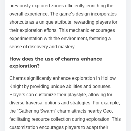
previously explored zones efficiently, enriching the
overall experience. The game’s design incorporates
shortcuts as a unique attribute, rewarding players for
their exploration efforts. This mechanic encourages
experimentation with the environment, fostering a
sense of discovery and mastery.
How does the use of charms enhance
exploration?
Charms significantly enhance exploration in Hollow
Knight by providing unique abilities and bonuses.
Players can customize their playstyle, allowing for
diverse traversal options and strategies. For example,
the “Gathering Swarm” charm attracts nearby Geo,
facilitating resource collection during exploration. This
customization encourages players to adapt their