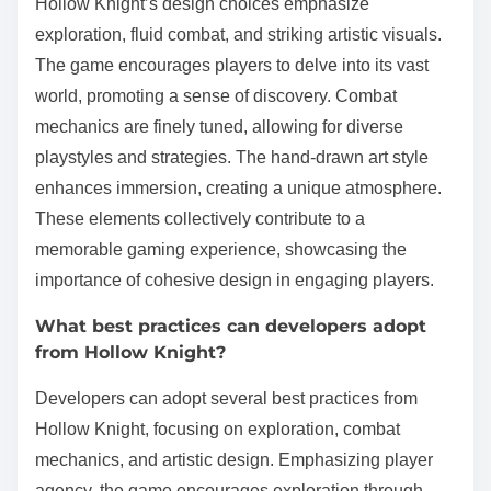
Hollow Knight’s design choices emphasize
exploration, fluid combat, and striking artistic visuals.
The game encourages players to delve into its vast
world, promoting a sense of discovery. Combat
mechanics are finely tuned, allowing for diverse
playstyles and strategies. The hand-drawn art style
enhances immersion, creating a unique atmosphere.
These elements collectively contribute to a
memorable gaming experience, showcasing the
importance of cohesive design in engaging players.
What best practices can developers adopt
from Hollow Knight?
Developers can adopt several best practices from
Hollow Knight, focusing on exploration, combat
mechanics, and artistic design. Emphasizing player
agency, the game encourages exploration through