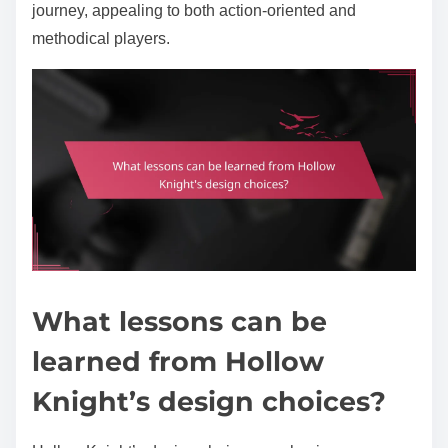
journey, appealing to both action-oriented and
methodical players.
What lessons can be
learned from Hollow
Knight’s design choices?