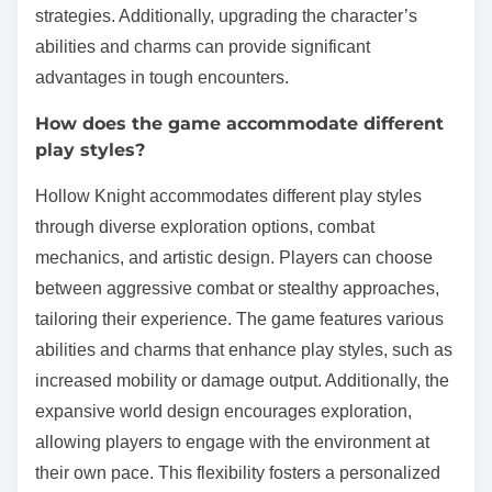
strategies. Additionally, upgrading the character’s
abilities and charms can provide significant
advantages in tough encounters.
How does the game accommodate different
play styles?
Hollow Knight accommodates different play styles
through diverse exploration options, combat
mechanics, and artistic design. Players can choose
between aggressive combat or stealthy approaches,
tailoring their experience. The game features various
abilities and charms that enhance play styles, such as
increased mobility or damage output. Additionally, the
expansive world design encourages exploration,
allowing players to engage with the environment at
their own pace. This flexibility fosters a personalized