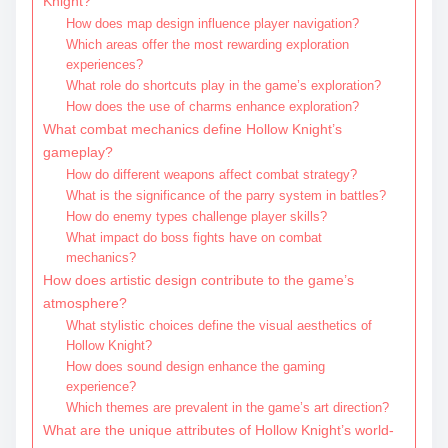
Knight?
How does map design influence player navigation?
Which areas offer the most rewarding exploration
experiences?
What role do shortcuts play in the game’s exploration?
How does the use of charms enhance exploration?
What combat mechanics define Hollow Knight’s
gameplay?
How do different weapons affect combat strategy?
What is the significance of the parry system in battles?
How do enemy types challenge player skills?
What impact do boss fights have on combat
mechanics?
How does artistic design contribute to the game’s
atmosphere?
What stylistic choices define the visual aesthetics of
Hollow Knight?
How does sound design enhance the gaming
experience?
Which themes are prevalent in the game’s art direction?
What are the unique attributes of Hollow Knight’s world-