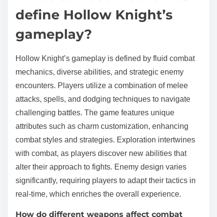
define Hollow Knight’s
gameplay?
Hollow Knight’s gameplay is defined by fluid combat
mechanics, diverse abilities, and strategic enemy
encounters. Players utilize a combination of melee
attacks, spells, and dodging techniques to navigate
challenging battles. The game features unique
attributes such as charm customization, enhancing
combat styles and strategies. Exploration intertwines
with combat, as players discover new abilities that
alter their approach to fights. Enemy design varies
significantly, requiring players to adapt their tactics in
real-time, which enriches the overall experience.
How do different weapons affect combat