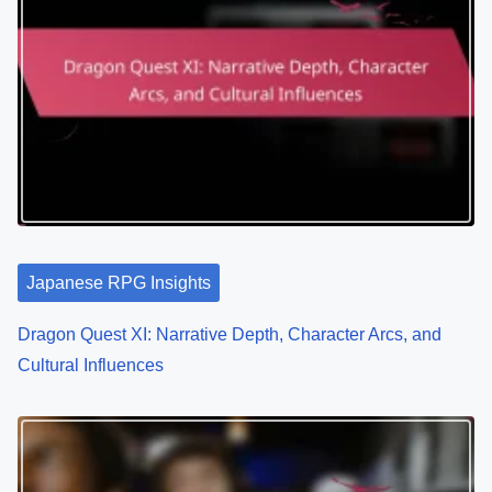
Japanese RPG Insights
Dragon Quest XI: Narrative Depth, Character Arcs, and
Cultural Influences