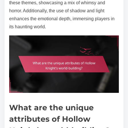
these themes, showcasing a mix of whimsy and
horror. Additionally, the use of shadow and light
enhances the emotional depth, immersing players in
its haunting world.
What are the unique
attributes of Hollow