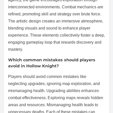
interconnected environments. Combat mechanics are
refined, promoting skill and strategy over brute force.
The artistic design creates an immersive atmosphere,
blending visuals and sound to enhance player
experience. These elements collectively foster a deep,
engaging gameplay loop that rewards discovery and
mastery.
Which common mistakes should players
avoid in Hollow Knight?
Players should avoid common mistakes like
neglecting upgrades, ignoring map exploration, and
mismanaging health. Upgrading abilities enhances
combat effectiveness. Exploring maps reveals hidden
areas and resources. Mismanaging health leads to
unnecessary deaths. Each of these mistakes can