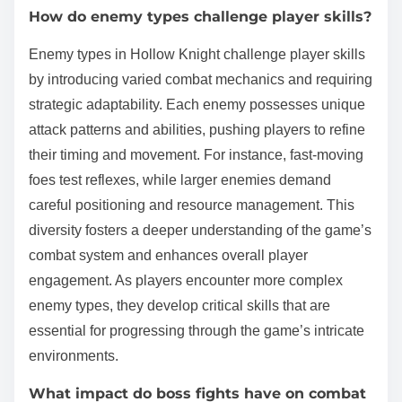
How do enemy types challenge player skills?
Enemy types in Hollow Knight challenge player skills
by introducing varied combat mechanics and requiring
strategic adaptability. Each enemy possesses unique
attack patterns and abilities, pushing players to refine
their timing and movement. For instance, fast-moving
foes test reflexes, while larger enemies demand
careful positioning and resource management. This
diversity fosters a deeper understanding of the game’s
combat system and enhances overall player
engagement. As players encounter more complex
enemy types, they develop critical skills that are
essential for progressing through the game’s intricate
environments.
What impact do boss fights have on combat