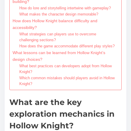
building?
How do lore and storytelling intertwine with gameplay?
What makes the character design memorable?
How does Hollow Knight balance difficulty and
accessibility?
What strategies can players use to overcome
challenging sections?
How does the game accommodate different play styles?
What lessons can be learned from Hollow Knight’s
design choices?
What best practices can developers adopt from Hollow
Knight?
Which common mistakes should players avoid in Hollow
Knight?
What are the key
exploration mechanics in
Hollow Knight?