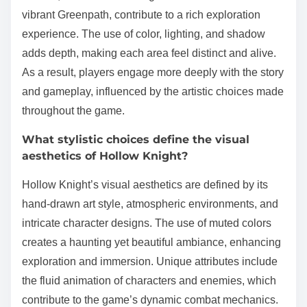
vibrant Greenpath, contribute to a rich exploration
experience. The use of color, lighting, and shadow
adds depth, making each area feel distinct and alive.
As a result, players engage more deeply with the story
and gameplay, influenced by the artistic choices made
throughout the game.
What stylistic choices define the visual
aesthetics of Hollow Knight?
Hollow Knight’s visual aesthetics are defined by its
hand-drawn art style, atmospheric environments, and
intricate character designs. The use of muted colors
creates a haunting yet beautiful ambiance, enhancing
exploration and immersion. Unique attributes include
the fluid animation of characters and enemies, which
contribute to the game’s dynamic combat mechanics.