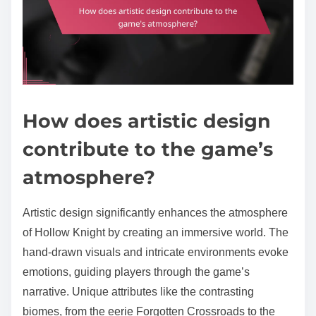
How does artistic design
contribute to the game’s
atmosphere?
Artistic design significantly enhances the atmosphere
of Hollow Knight by creating an immersive world. The
hand-drawn visuals and intricate environments evoke
emotions, guiding players through the game’s
narrative. Unique attributes like the contrasting
biomes, from the eerie Forgotten Crossroads to the