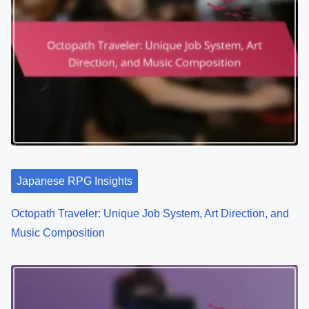
Japanese RPG Insights
Octopath Traveler: Unique Job System, Art Direction, and
Music Composition