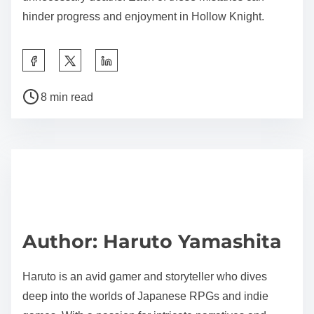
hinder progress and enjoyment in Hollow Knight.
Share this post on:
Post read time
8 min read
Author: Haruto Yamashita
Haruto is an avid gamer and storyteller who dives
deep into the worlds of Japanese RPGs and indie