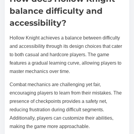
balance difficulty and
accessibility?
Hollow Knight achieves a balance between difficulty
and accessibility through its design choices that cater
to both casual and hardcore players. The game
features a gradual learning curve, allowing players to
master mechanics over time.
Combat mechanics are challenging yet fair,
encouraging players to learn from their mistakes. The
presence of checkpoints provides a safety net,
reducing frustration during difficult segments.
Additionally, players can customize their abilities,
making the game more approachable.