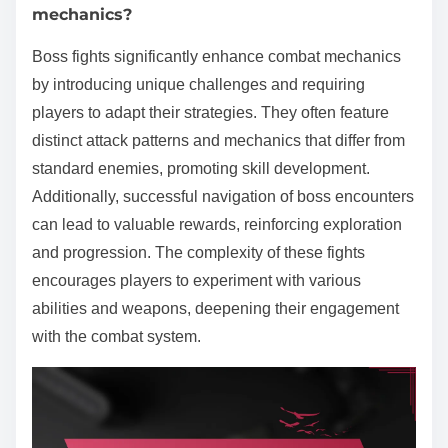
mechanics?
Boss fights significantly enhance combat mechanics
by introducing unique challenges and requiring
players to adapt their strategies. They often feature
distinct attack patterns and mechanics that differ from
standard enemies, promoting skill development.
Additionally, successful navigation of boss encounters
can lead to valuable rewards, reinforcing exploration
and progression. The complexity of these fights
encourages players to experiment with various
abilities and weapons, deepening their engagement
with the combat system.