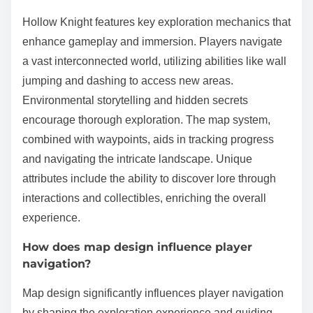
Hollow Knight features key exploration mechanics that
enhance gameplay and immersion. Players navigate
a vast interconnected world, utilizing abilities like wall
jumping and dashing to access new areas.
Environmental storytelling and hidden secrets
encourage thorough exploration. The map system,
combined with waypoints, aids in tracking progress
and navigating the intricate landscape. Unique
attributes include the ability to discover lore through
interactions and collectibles, enriching the overall
experience.
How does map design influence player
navigation?
Map design significantly influences player navigation
by shaping the exploration experience and guiding