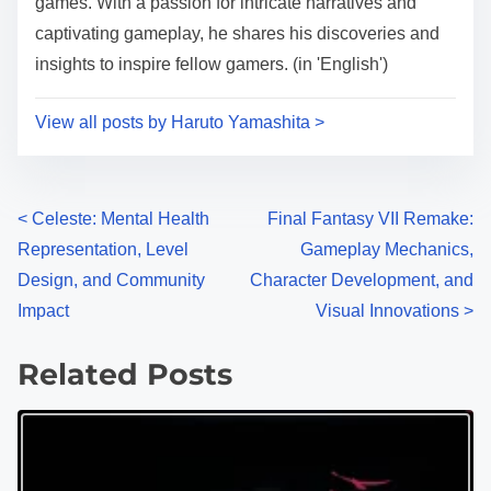
games. With a passion for intricate narratives and
captivating gameplay, he shares his discoveries and
insights to inspire fellow gamers. (in 'English')
View all posts by Haruto Yamashita >
Posts navigation
<
Celeste: Mental Health
Final Fantasy VII Remake:
Representation, Level
Gameplay Mechanics,
Design, and Community
Character Development, and
Impact
Visual Innovations
>
Related Posts