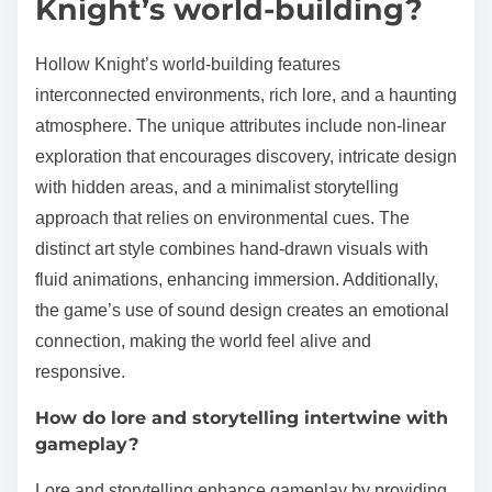
Knight’s world-building?
Hollow Knight’s world-building features
interconnected environments, rich lore, and a haunting
atmosphere. The unique attributes include non-linear
exploration that encourages discovery, intricate design
with hidden areas, and a minimalist storytelling
approach that relies on environmental cues. The
distinct art style combines hand-drawn visuals with
fluid animations, enhancing immersion. Additionally,
the game’s use of sound design creates an emotional
connection, making the world feel alive and
responsive.
How do lore and storytelling intertwine with
gameplay?
Lore and storytelling enhance gameplay by providing