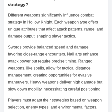
strategy?
Different weapons significantly influence combat
strategy in Hollow Knight. Each weapon type offers
unique attributes that affect attack patterns, range, and
damage output, shaping player tactics.
Swords provide balanced speed and damage,
favoring close-range encounters. Nail arts enhance
attack power but require precise timing. Ranged
weapons, like spells, allow for tactical distance
management, creating opportunities for evasive
maneuvers. Heavy weapons deliver high damage but
slow down mobility, necessitating careful positioning.
Players must adapt their strategies based on weapon
selection, enemy types, and environmental factors.