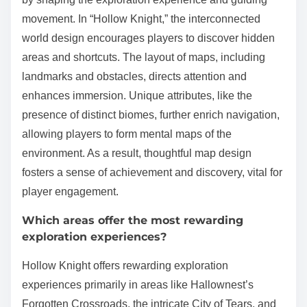
movement. In “Hollow Knight,” the interconnected
world design encourages players to discover hidden
areas and shortcuts. The layout of maps, including
landmarks and obstacles, directs attention and
enhances immersion. Unique attributes, like the
presence of distinct biomes, further enrich navigation,
allowing players to form mental maps of the
environment. As a result, thoughtful map design
fosters a sense of achievement and discovery, vital for
player engagement.
Which areas offer the most rewarding
exploration experiences?
Hollow Knight offers rewarding exploration
experiences primarily in areas like Hallownest’s
Forgotten Crossroads, the intricate City of Tears, and