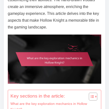
create an immersive atmosphere, enriching the
gameplay experience. This article delves into the key
aspects that make Hollow Knight a memorable title in
the gaming landscape.
Key sections in the article:
What are the key exploration mechanics in Hollow