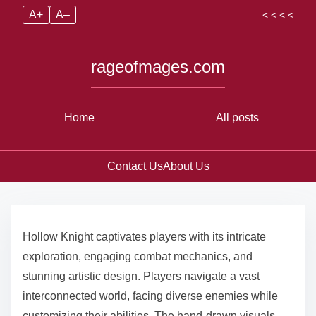
A+
A–
< < < <
rageofmages.com
Home
All posts
Contact Us
About Us
Skip to content
Hollow Knight captivates players with its intricate
exploration, engaging combat mechanics, and
stunning artistic design. Players navigate a vast
interconnected world, facing diverse enemies while
customizing their abilities. The hand-drawn visuals