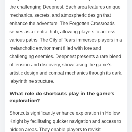
the challenging Deepnest. Each area features unique
mechanics, secrets, and atmospheric design that
enhance the adventure. The Forgotten Crossroads
serves as a central hub, allowing players to access
various paths. The City of Tears immerses players in a
melancholic environment filled with lore and
challenging enemies. Deepnest presents a rare blend
of tension and discovery, showcasing the game’s
artistic design and combat mechanics through its dark,
labyrinthine structure.
What role do shortcuts play in the game’s
exploration?
Shortcuts significantly enhance exploration in Hollow
Knight by facilitating quicker navigation and access to
hidden areas. They enable players to revisit