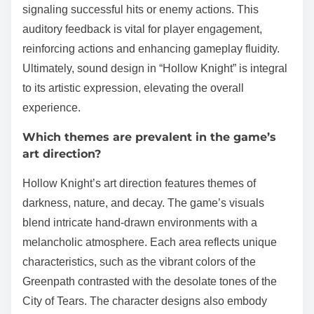
signaling successful hits or enemy actions. This
auditory feedback is vital for player engagement,
reinforcing actions and enhancing gameplay fluidity.
Ultimately, sound design in “Hollow Knight” is integral
to its artistic expression, elevating the overall
experience.
Which themes are prevalent in the game’s
art direction?
Hollow Knight’s art direction features themes of
darkness, nature, and decay. The game’s visuals
blend intricate hand-drawn environments with a
melancholic atmosphere. Each area reflects unique
characteristics, such as the vibrant colors of the
Greenpath contrasted with the desolate tones of the
City of Tears. The character designs also embody