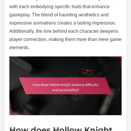
with each embodying specific traits that enhance
gameplay. The blend of haunting aesthetics and
expressive animations creates a lasting impression.
Additionally, the lore behind each character deepens
player connection, making them more than mere game
elements.
How does Hollow Knight