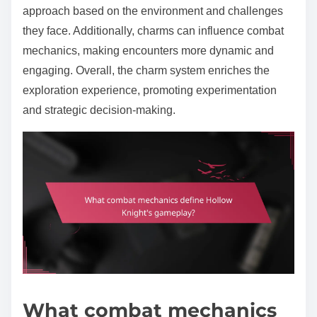
approach based on the environment and challenges
they face. Additionally, charms can influence combat
mechanics, making encounters more dynamic and
engaging. Overall, the charm system enriches the
exploration experience, promoting experimentation
and strategic decision-making.
What combat mechanics