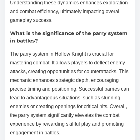
Understanding these dynamics enhances exploration
and combat efficiency, ultimately impacting overall
gameplay success.
What is the significance of the parry system
in battles?
The parry system in Hollow Knight is crucial for
mastering combat. It allows players to deflect enemy
attacks, creating opportunities for counterattacks. This
mechanic enhances strategic depth, encouraging
precise timing and positioning. Successful parries can
lead to advantageous situations, such as stunning
enemies or creating openings for critical hits. Overall,
the parry system significantly elevates the combat
experience by rewarding skillful play and promoting
engagement in battles.