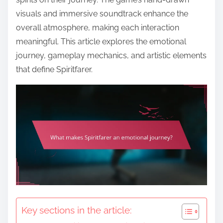
visuals and immersive soundtrack enhance the
overall atmosphere, making each interaction
meaningful. This article explores the emotional
journey, gameplay mechanics, and artistic elements
that define Spiritfarer.
Key sections in the article: