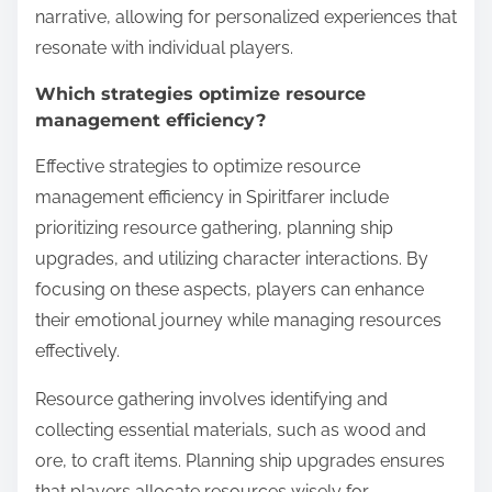
narrative, allowing for personalized experiences that
resonate with individual players.
Which strategies optimize resource
management efficiency?
Effective strategies to optimize resource
management efficiency in Spiritfarer include
prioritizing resource gathering, planning ship
upgrades, and utilizing character interactions. By
focusing on these aspects, players can enhance
their emotional journey while managing resources
effectively.
Resource gathering involves identifying and
collecting essential materials, such as wood and
ore, to craft items. Planning ship upgrades ensures
that players allocate resources wisely for