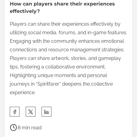
How can players share their experiences
effectively?
Players can share their experiences effectively by
utilizing social media, forums, and in-game features.
Engaging with the community enhances emotional
connections and resource management strategies.
Players can share artwork, stories, and gameplay
tips, fostering a collaborative environment.
Highlighting unique moments and personal
journeys in “Spiritfarer” deepens the collective
experience.
Share this post on:
Post read time
8 min read