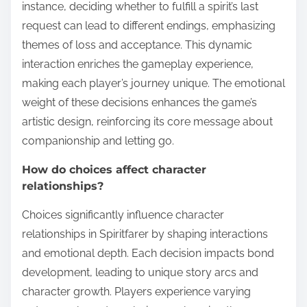
instance, deciding whether to fulfill a spirit’s last
request can lead to different endings, emphasizing
themes of loss and acceptance. This dynamic
interaction enriches the gameplay experience,
making each player’s journey unique. The emotional
weight of these decisions enhances the game’s
artistic design, reinforcing its core message about
companionship and letting go.
How do choices affect character
relationships?
Choices significantly influence character
relationships in Spiritfarer by shaping interactions
and emotional depth. Each decision impacts bond
development, leading to unique story arcs and
character growth. Players experience varying