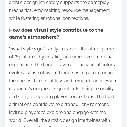
artistic design intricately supports the gameplay
mechanics, emphasizing resource management
while fostering emotional connections.
How does visual style contribute to the
game’s atmosphere?
Visual style significantly enhances the atmosphere
of “Spiritfarer” by creating an immersive emotional
experience. The hand-drawn art and vibrant colors
evoke a sense of warmth and nostalgia, reinforcing
the game’s themes of loss and remembrance. Each
character’s unique design reflects their personality
and story, deepening player connections. The fluid
animations contribute to a tranquil environment,
inviting players to explore and engage with the
world. Overall, the artistic design intertwines with