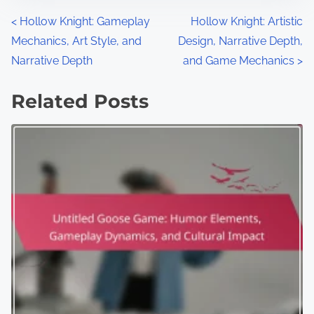
Posts navigation
<
Hollow Knight: Gameplay
Hollow Knight: Artistic
Mechanics, Art Style, and
Design, Narrative Depth,
Narrative Depth
and Game Mechanics
>
Related Posts