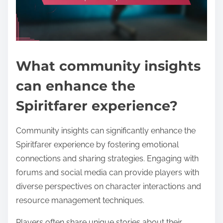
What community insights
can enhance the
Spiritfarer experience?
Community insights can significantly enhance the
Spiritfarer experience by fostering emotional
connections and sharing strategies. Engaging with
forums and social media can provide players with
diverse perspectives on character interactions and
resource management techniques.
Players often share unique stories about their