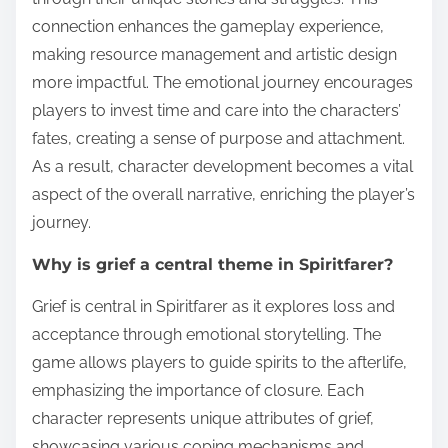
connection enhances the gameplay experience,
making resource management and artistic design
more impactful. The emotional journey encourages
players to invest time and care into the characters’
fates, creating a sense of purpose and attachment.
As a result, character development becomes a vital
aspect of the overall narrative, enriching the player’s
journey.
Why is grief a central theme in Spiritfarer?
Grief is central in Spiritfarer as it explores loss and
acceptance through emotional storytelling. The
game allows players to guide spirits to the afterlife,
emphasizing the importance of closure. Each
character represents unique attributes of grief,
showcasing various coping mechanisms and