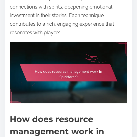
connections with spirits, deepening emotional
investment in their stories. Each technique
contributes to a rich, engaging experience that
resonates with players.
How does resource
management work in