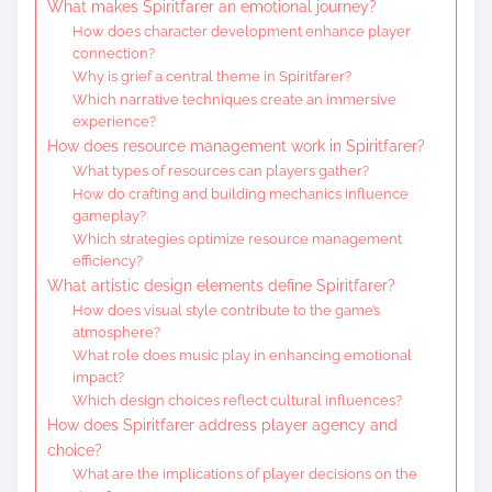
What makes Spiritfarer an emotional journey?
How does character development enhance player
connection?
Why is grief a central theme in Spiritfarer?
Which narrative techniques create an immersive
experience?
How does resource management work in Spiritfarer?
What types of resources can players gather?
How do crafting and building mechanics influence
gameplay?
Which strategies optimize resource management
efficiency?
What artistic design elements define Spiritfarer?
How does visual style contribute to the game’s
atmosphere?
What role does music play in enhancing emotional
impact?
Which design choices reflect cultural influences?
How does Spiritfarer address player agency and
choice?
What are the implications of player decisions on the