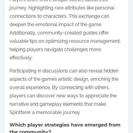
journey, highlighting rare attributes like personal
connections to characters. This exchange can
deepen the emotional impact of the game.
Additionally, community-created guides offer
valuable tips on optimizing resource management,
helping players navigate challenges more
effectively.
Participating in discussions can also reveal hidden
aspects of the game’s artistic design, enriching the
overall experience. By connecting with others,
players can discover new ways to appreciate the
narrative and gameplay elements that make
Spiritfarer a memorable journey.
Which player strategies have emerged from
the community?