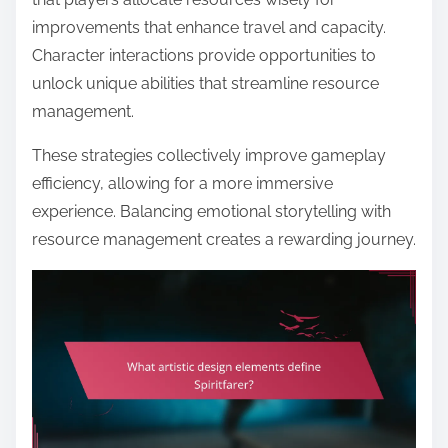
improvements that enhance travel and capacity.
Character interactions provide opportunities to
unlock unique abilities that streamline resource
management.
These strategies collectively improve gameplay
efficiency, allowing for a more immersive
experience. Balancing emotional storytelling with
resource management creates a rewarding journey.