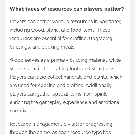
What types of resources can players gather?
Players can gather various resources in Spiritfarer,
including wood, stone, and food items. These
resources are essential for crafting, upgrading
buildings, and cooking meals.
Wood serves as a primary building material, while
stone is crucial for crafting tools and structures.
Players can also collect minerals and plants, which
are used for cooking and crafting. Additionally,
players can gather special items from spirits,
enriching the gameplay experience and emotional
narrative.
Resource management is vital for progressing
through the game, as each resource type has