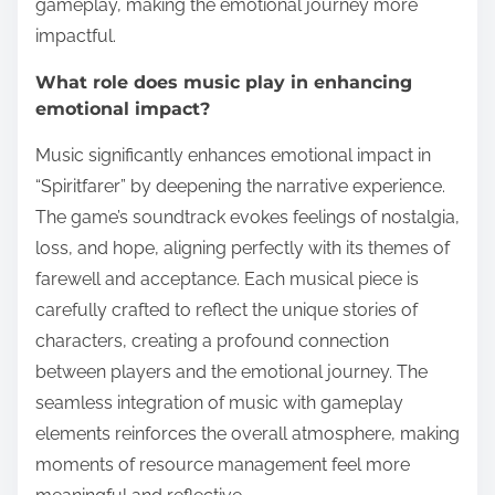
gameplay, making the emotional journey more
impactful.
What role does music play in enhancing
emotional impact?
Music significantly enhances emotional impact in
“Spiritfarer” by deepening the narrative experience.
The game’s soundtrack evokes feelings of nostalgia,
loss, and hope, aligning perfectly with its themes of
farewell and acceptance. Each musical piece is
carefully crafted to reflect the unique stories of
characters, creating a profound connection
between players and the emotional journey. The
seamless integration of music with gameplay
elements reinforces the overall atmosphere, making
moments of resource management feel more