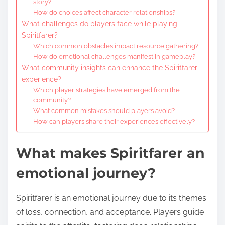
story?
How do choices affect character relationships?
What challenges do players face while playing
Spiritfarer?
Which common obstacles impact resource gathering?
How do emotional challenges manifest in gameplay?
What community insights can enhance the Spiritfarer
experience?
Which player strategies have emerged from the
community?
What common mistakes should players avoid?
How can players share their experiences effectively?
What makes Spiritfarer an
emotional journey?
Spiritfarer is an emotional journey due to its themes
of loss, connection, and acceptance. Players guide