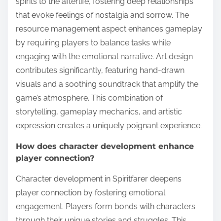
spirits to the afterlife, fostering deep relationships
that evoke feelings of nostalgia and sorrow. The
resource management aspect enhances gameplay
by requiring players to balance tasks while
engaging with the emotional narrative. Art design
contributes significantly, featuring hand-drawn
visuals and a soothing soundtrack that amplify the
game’s atmosphere. This combination of
storytelling, gameplay mechanics, and artistic
expression creates a uniquely poignant experience.
How does character development enhance
player connection?
Character development in Spiritfarer deepens
player connection by fostering emotional
engagement. Players form bonds with characters
through their unique stories and struggles. This