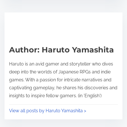
Author: Haruto Yamashita
Haruto is an avid gamer and storyteller who dives
deep into the worlds of Japanese RPGs and indie
games. With a passion for intricate narratives and
captivating gameplay, he shares his discoveries and
insights to inspire fellow gamers. (in 'English')
View all posts by Haruto Yamashita >