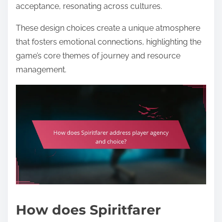
acceptance, resonating across cultures.
These design choices create a unique atmosphere
that fosters emotional connections, highlighting the
game’s core themes of journey and resource
management.
How does Spiritfarer