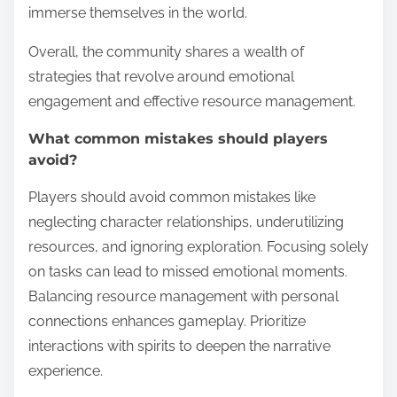
immerse themselves in the world.
Overall, the community shares a wealth of
strategies that revolve around emotional
engagement and effective resource management.
What common mistakes should players
avoid?
Players should avoid common mistakes like
neglecting character relationships, underutilizing
resources, and ignoring exploration. Focusing solely
on tasks can lead to missed emotional moments.
Balancing resource management with personal
connections enhances gameplay. Prioritize
interactions with spirits to deepen the narrative
experience.