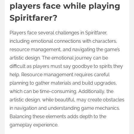
players face while playing
Spiritfarer?
Players face several challenges in Spiritfarer,
including emotional connections with characters,
resource management, and navigating the game’s
artistic design. The emotional journey can be
difficult as players must say goodbye to spirits they
help. Resource management requires careful
planning to gather materials and build upgrades,
which can be time-consuming. Additionally, the
artistic design, while beautiful, may create obstacles
in navigation and understanding game mechanics.
Balancing these elements adds depth to the
gameplay experience.