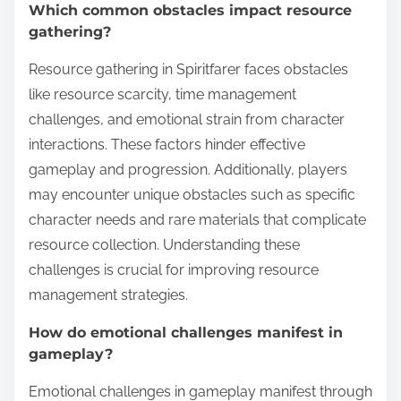
Which common obstacles impact resource
gathering?
Resource gathering in Spiritfarer faces obstacles
like resource scarcity, time management
challenges, and emotional strain from character
interactions. These factors hinder effective
gameplay and progression. Additionally, players
may encounter unique obstacles such as specific
character needs and rare materials that complicate
resource collection. Understanding these
challenges is crucial for improving resource
management strategies.
How do emotional challenges manifest in
gameplay?
Emotional challenges in gameplay manifest through