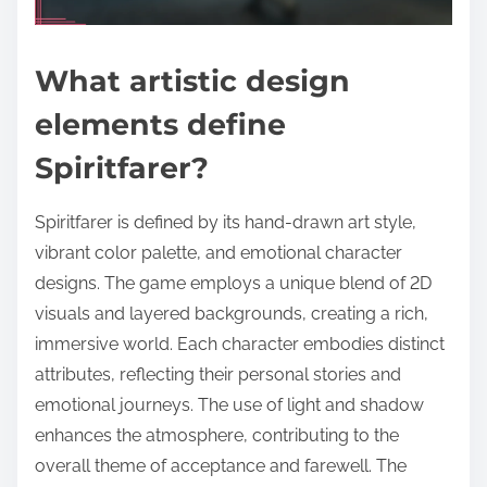
What artistic design
elements define
Spiritfarer?
Spiritfarer is defined by its hand-drawn art style,
vibrant color palette, and emotional character
designs. The game employs a unique blend of 2D
visuals and layered backgrounds, creating a rich,
immersive world. Each character embodies distinct
attributes, reflecting their personal stories and
emotional journeys. The use of light and shadow
enhances the atmosphere, contributing to the
overall theme of acceptance and farewell. The