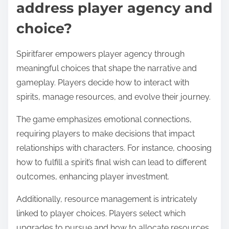
address player agency and
choice?
Spiritfarer empowers player agency through
meaningful choices that shape the narrative and
gameplay. Players decide how to interact with
spirits, manage resources, and evolve their journey.
The game emphasizes emotional connections,
requiring players to make decisions that impact
relationships with characters. For instance, choosing
how to fulfill a spirit’s final wish can lead to different
outcomes, enhancing player investment.
Additionally, resource management is intricately
linked to player choices. Players select which
upgrades to pursue and how to allocate resources,