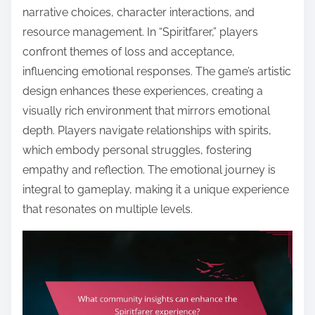
narrative choices, character interactions, and
resource management. In “Spiritfarer,” players
confront themes of loss and acceptance,
influencing emotional responses. The game’s artistic
design enhances these experiences, creating a
visually rich environment that mirrors emotional
depth. Players navigate relationships with spirits,
which embody personal struggles, fostering
empathy and reflection. The emotional journey is
integral to gameplay, making it a unique experience
that resonates on multiple levels.