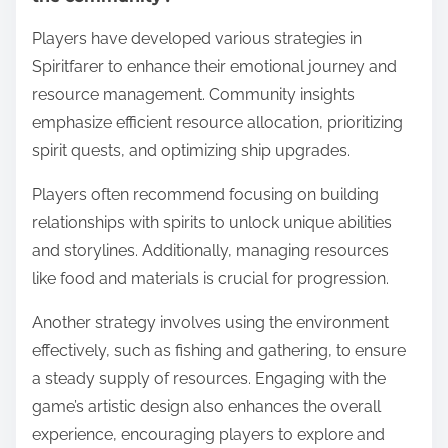
Players have developed various strategies in
Spiritfarer to enhance their emotional journey and
resource management. Community insights
emphasize efficient resource allocation, prioritizing
spirit quests, and optimizing ship upgrades.
Players often recommend focusing on building
relationships with spirits to unlock unique abilities
and storylines. Additionally, managing resources
like food and materials is crucial for progression.
Another strategy involves using the environment
effectively, such as fishing and gathering, to ensure
a steady supply of resources. Engaging with the
game’s artistic design also enhances the overall
experience, encouraging players to explore and