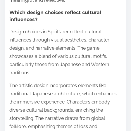
meaningful and reflective.
Which design choices reflect cultural
influences?
Design choices in Spiritfarer reflect cultural
influences through visual aesthetics, character
design, and narrative elements. The game
showcases a blend of various cultural motifs,
particularly those from Japanese and Western
traditions.
The artistic design incorporates elements like
traditional Japanese architecture, which enhances
the immersive experience. Characters embody
diverse cultural backgrounds, enriching the
storytelling. The narrative draws from global
folklore, emphasizing themes of loss and