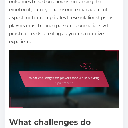
outcomes based on choices, enhancing the
emotional journey. The resource management
aspect further complicates these relationships, as
players must balance personal connections with
practical needs, creating a dynamic narrative
experience.
What challenges do