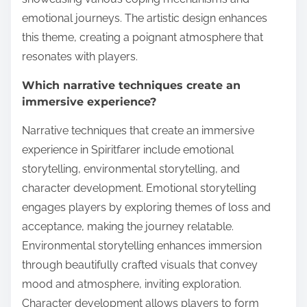
emotional journeys. The artistic design enhances
this theme, creating a poignant atmosphere that
resonates with players.
Which narrative techniques create an
immersive experience?
Narrative techniques that create an immersive
experience in Spiritfarer include emotional
storytelling, environmental storytelling, and
character development. Emotional storytelling
engages players by exploring themes of loss and
acceptance, making the journey relatable.
Environmental storytelling enhances immersion
through beautifully crafted visuals that convey
mood and atmosphere, inviting exploration.
Character development allows players to form