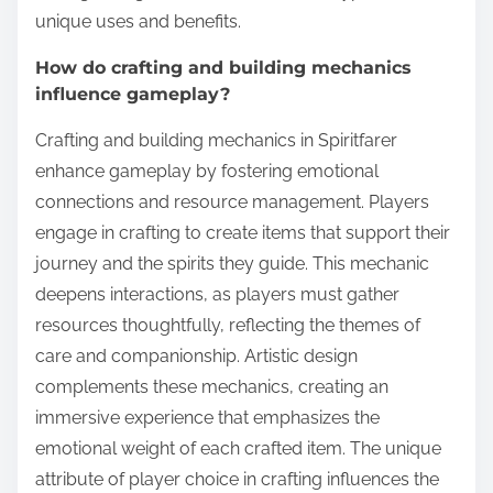
unique uses and benefits.
How do crafting and building mechanics
influence gameplay?
Crafting and building mechanics in Spiritfarer
enhance gameplay by fostering emotional
connections and resource management. Players
engage in crafting to create items that support their
journey and the spirits they guide. This mechanic
deepens interactions, as players must gather
resources thoughtfully, reflecting the themes of
care and companionship. Artistic design
complements these mechanics, creating an
immersive experience that emphasizes the
emotional weight of each crafted item. The unique
attribute of player choice in crafting influences the