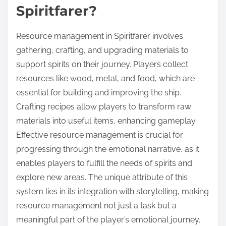
Spiritfarer?
Resource management in Spiritfarer involves
gathering, crafting, and upgrading materials to
support spirits on their journey. Players collect
resources like wood, metal, and food, which are
essential for building and improving the ship.
Crafting recipes allow players to transform raw
materials into useful items, enhancing gameplay.
Effective resource management is crucial for
progressing through the emotional narrative, as it
enables players to fulfill the needs of spirits and
explore new areas. The unique attribute of this
system lies in its integration with storytelling, making
resource management not just a task but a
meaningful part of the player’s emotional journey.