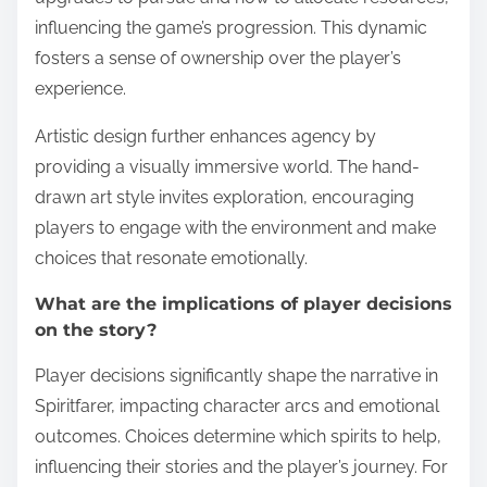
influencing the game’s progression. This dynamic
fosters a sense of ownership over the player’s
experience.
Artistic design further enhances agency by
providing a visually immersive world. The hand-
drawn art style invites exploration, encouraging
players to engage with the environment and make
choices that resonate emotionally.
What are the implications of player decisions
on the story?
Player decisions significantly shape the narrative in
Spiritfarer, impacting character arcs and emotional
outcomes. Choices determine which spirits to help,
influencing their stories and the player’s journey. For